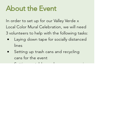
About the Event
In order to set up for our Valley Verde x 
Local Color Mural Celebration, we will need 
3 volunteers to help with the following tasks:
Laying down tape for socially distanced 
lines
Setting up trash cans and recycling 
cans for the event
Setting up tables and easy-up canopies
Setting up chairs for info tables and 
laying out supplies for info tables
Putting up signage, and more
Read More >
Share This Event