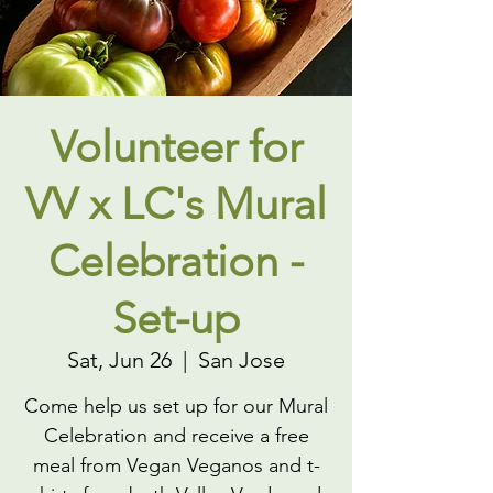
Volunteer for
VV x LC's Mural
Celebration -
Set-up
Sat, Jun 26
  |  
San Jose
Come help us set up for our Mural
Celebration and receive a free
meal from Vegan Veganos and t-