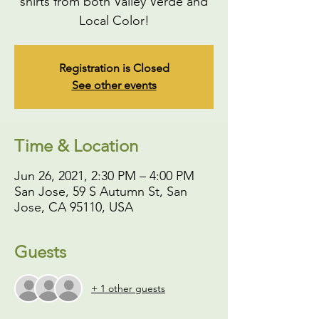
shirts from both Valley Verde and
Local Color!
Registration is Closed
See other events
Time & Location
Jun 26, 2021, 2:30 PM – 4:00 PM
San Jose, 59 S Autumn St, San
Jose, CA 95110, USA
Guests
+ 1 other guests