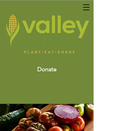
Donate