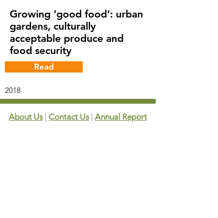
Growing ‘good food’: urban
gardens, culturally
acceptable produce and
food security
Read
2018
About Us
|
Contact Us
|
Annual Report
691 W San Carlos St., San José, CA,
95126
Newsletter