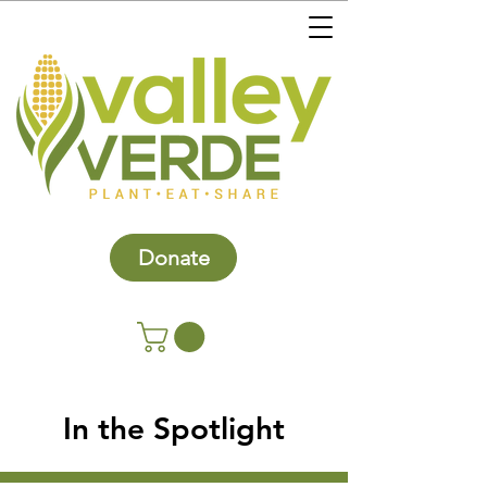
Donate
In the Spotlight