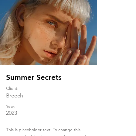
Summer Secrets
Client:
Breech
Year:
2023
This is placeholder text. To change this