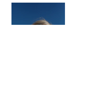
Previous
Next
About Us
|
Contact Us
|
Annual Report
691 W San Carlos St., San José, CA,