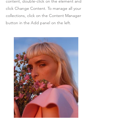
content, double-click on the element and
click Change Content. To manage all your
collections, click on the Content Manager
button in the Add panel on the left.