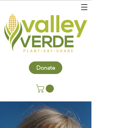
Donate