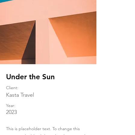
Under the Sun
Client:
Kasta Travel
Year:
2023
This is placeholder text. To change this