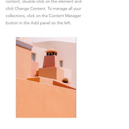
content, double-click on the element and
click Change Content. To manage all your
collections, click on the Content Manager
button in the Add panel on the left.