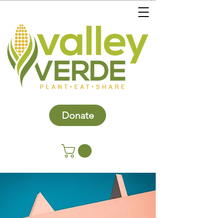
Donate