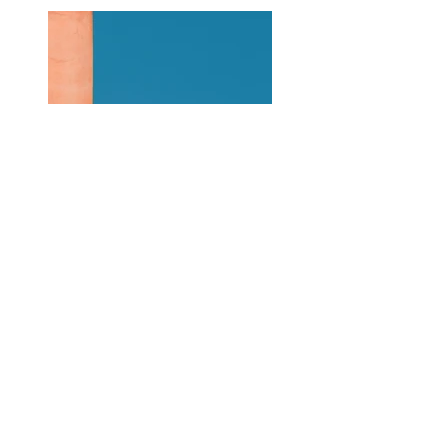
Previous
Next
About Us
|
Contact Us
|
Annual Report
691 W San Carlos St., San José, CA,