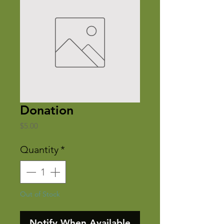
Donation
Price
$5.00
Quantity
*
Out of Stock
Notify When Available