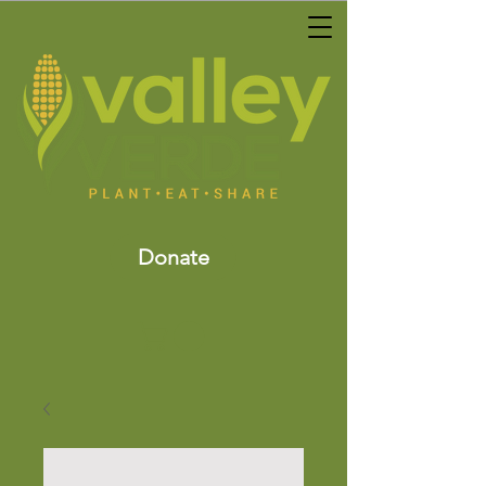
Donate