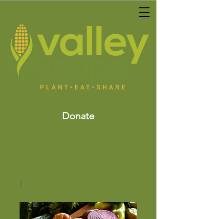
Donate