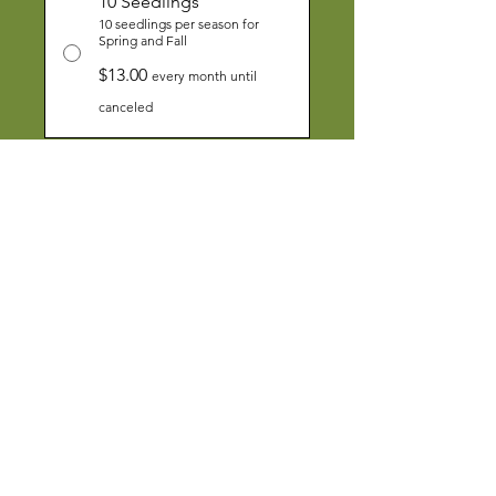
10 Seedlings
10 seedlings per season for
Spring and Fall
$13.00
every month until
canceled
Add to Cart
Subscribe Now
Funds from the Seedling
Subscription will help us to increase
food access in underserved
communities in Santa Clara County.
About Us
|
Contact Us
|
Annual Report