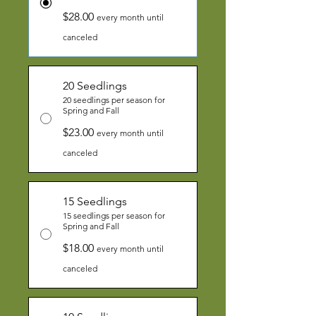
$28.00
every month until
canceled
20 Seedlings
20 seedlings per season for
Spring and Fall
$23.00
every month until
canceled
15 Seedlings
15 seedlings per season for
Spring and Fall
$18.00
every month until
canceled