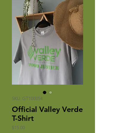
SKU: GT100054
Official Valley Verde
T-Shirt
Price
$15.00