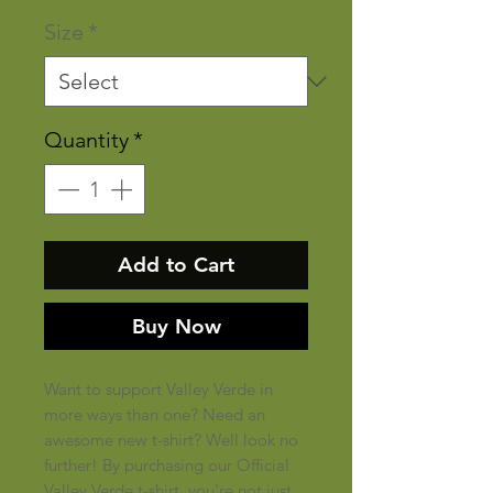
Size
*
Quantity
*
Add to Cart
Buy Now
Want to support Valley Verde in
more ways than one? Need an
awesome new t-shirt? Well look no
further! By purchasing our Official
Valley Verde t-shirt, you're not just