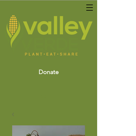
Donate