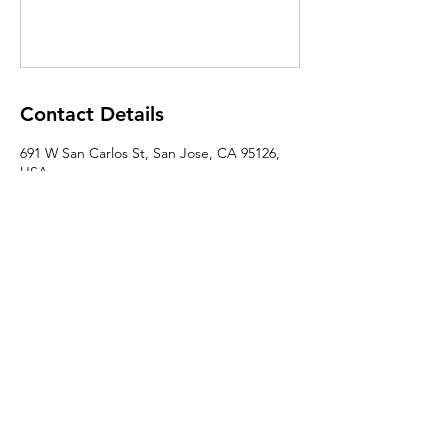
Contact Details
691 W San Carlos St, San Jose, CA 95126,
USA
About Us
|
Contact Us
|
Annual Report
691 W San Carlos St., San José, CA,
95126