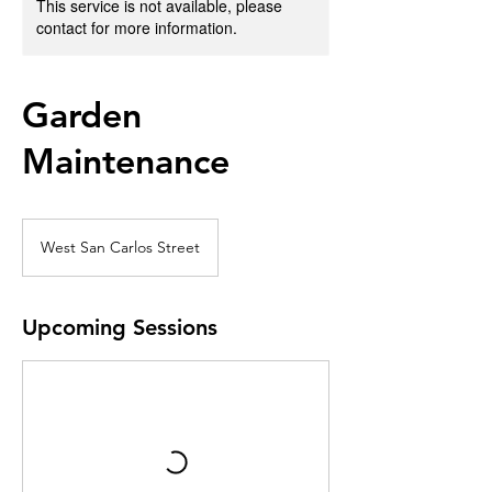
This service is not available, please
contact for more information.
Garden
Maintenance
West San Carlos Street
Upcoming Sessions