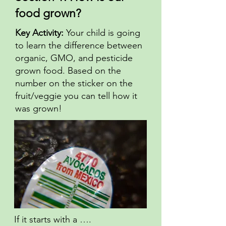
food grown?
Key Activity:
Your child is going
to learn the difference between
organic, GMO, and pesticide
grown food. Based on the
number on the sticker on the
fruit/veggie you can tell how it
was grown!
If it starts with a ….