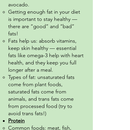
avocado.
Getting enough fat in your diet
is important to stay healthy —
there are “good” and “bad”
fats!
Fats help us: absorb vitamins,
keep skin healthy — essential
fats like omega-3 help with heart
health, and they keep you full
longer after a meal.
Types of fat: unsaturated fats
come from plant foods,
saturated fats come from
animals, and trans fats come
from processed food (try to
avoid trans fats!)
Protein
Common foods: meat, fish,