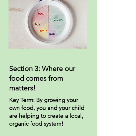
Section 3: Where our
food comes from
matters!
Key Term: By growing your
own food, you and your child
are helping to create a local,
organic food system!