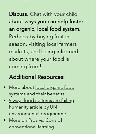
Discuss.
Chat with your child
about
ways you can help foster
an organic, local food system.
Perhaps by buying fruit in
season, visiting local farmers
markets, and being informed
about where your food is
coming from!
Additional Resources:
More about
local organic food
systems and their benefits
9 ways food systems are failing
humanity
article by UN
environmental programme
More on Pros vs. Cons of
conventional farming