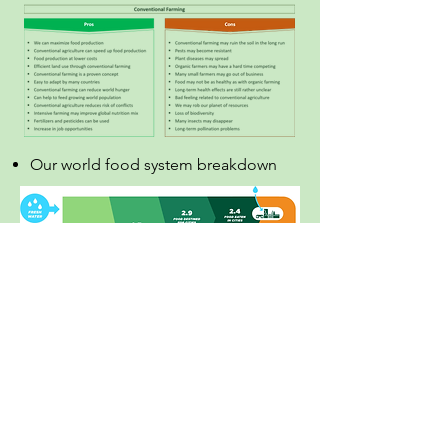
Our world food system breakdown