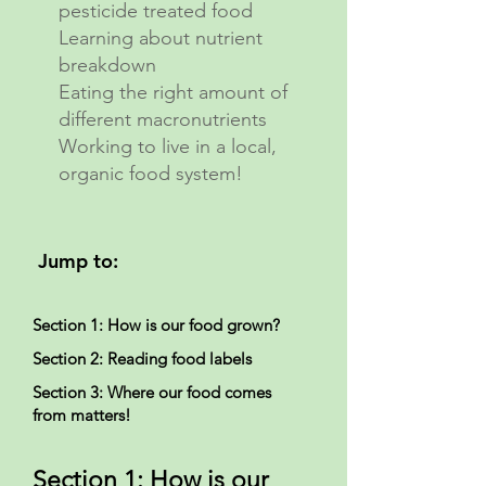
pesticide treated food
Learning about nutrient
breakdown
Eating the right amount of
different macronutrients
Working to live in a local,
organic food system!
Jump to:
Section 1: How is our food grown?
Section 2: Reading food labels
Section 3: Where our food comes
from matters!
Section 1: How is our