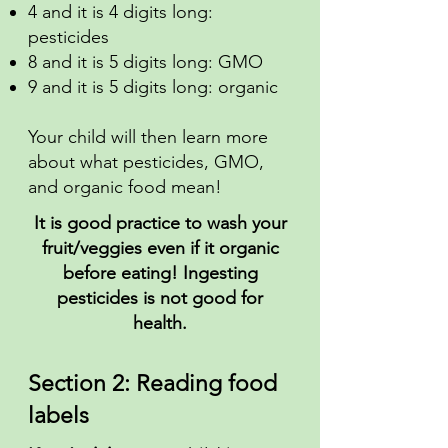
4 and it is 4 digits long:
pesticides
8 and it is 5 digits long: GMO
9 and it is 5 digits long: organic
Your child will then learn more
about what pesticides, GMO,
and organic food mean!
It is good practice to wash your
fruit/veggies even if it organic
before eating! Ingesting
pesticides is not good for
health.
Section 2: Reading food
labels