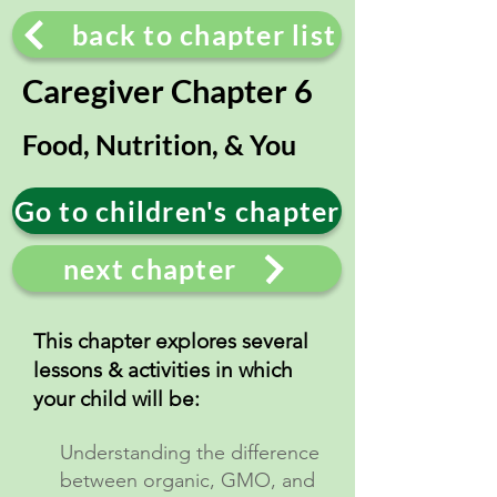
back to chapter list
Caregiver Chapter 6
Food, Nutrition, & You
Go to children's chapter
next chapter
This chapter explores several
lessons & activities in which
your child will be:
Understanding the difference
between organic, GMO, and