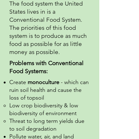
The food system the United
States lives in is a
Conventional Food System.
The priorities of this food
system is to produce as much
food as possible for as little
money as possible.
Problems with Conventional
Food Systems:
Create
monoculture
- which can
ruin soil health and cause the
loss of topsoil
Low crop biodiversity & low
biodiversity of environment
Threat to long term yields due
to soil degradation
Pollute water, air, and land