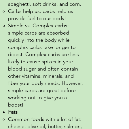
spaghetti, soft drinks, and corn.
Carbs help us: carbs help us
provide fuel to our body!
Simple vs. Complex carbs:
simple carbs are absorbed
quickly into the body while
complex carbs take longer to
digest. Complex carbs are less
likely to cause spikes in your
blood sugar and often contain
other vitamins, minerals, and
fiber your body needs. However,
simple carbs are great before
working out to give you a
boost!
Fats
Common foods with a lot of fat:
cheese, olive oil, butter, salmon,