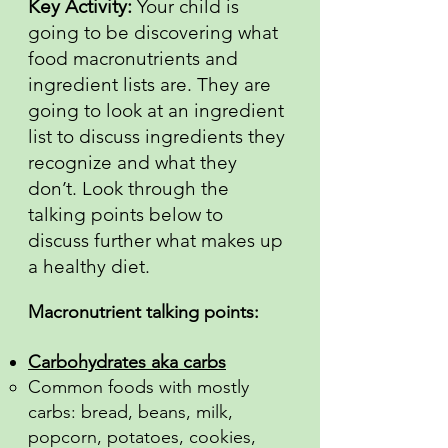
Key Activity:
Your child is
going to be discovering what
food macronutrients and
ingredient lists are. They are
going to look at an ingredient
list to discuss ingredients they
recognize and what they
don’t. Look through the
talking points below to
discuss further what makes up
a healthy diet.
Macronutrient talking points:
Carbohydrates aka carbs
Common foods with mostly
carbs: bread, beans, milk,
popcorn, potatoes, cookies,