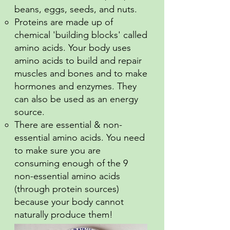
beans, eggs, seeds, and nuts.
Proteins are made up of
chemical 'building blocks' called
amino acids. Your body uses
amino acids to build and repair
muscles and bones and to make
hormones and enzymes. They
can also be used as an energy
source.
There are essential & non-
essential amino acids. You need
to make sure you are
consuming enough of the 9
non-essential amino acids
(through protein sources)
because your body cannot
naturally produce them!