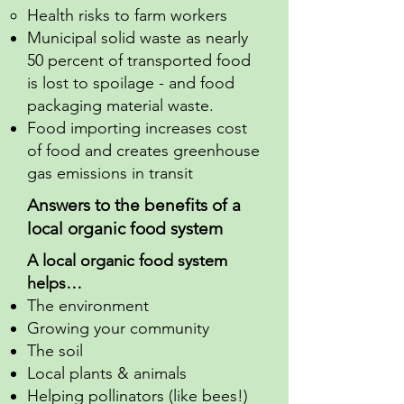
Health risks to farm workers
Municipal solid waste as nearly
50 percent of transported food
is lost to spoilage - and food
packaging material waste.
Food importing increases cost
of food and creates greenhouse
gas emissions in transit
Answers to the benefits of a
local organic food system
A local organic food system
helps…
The environment
Growing your community
The soil
Local plants & animals
Helping pollinators (like bees!)