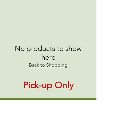
No products to show
here
Back to Shopping
Pick-up Only
About Us
|
Contact Us
|
Annual Report
691 W San Carlos St., San José, CA,
95126