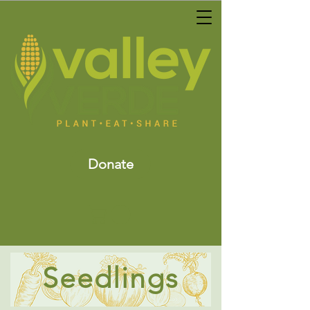
Donate
Seedlings